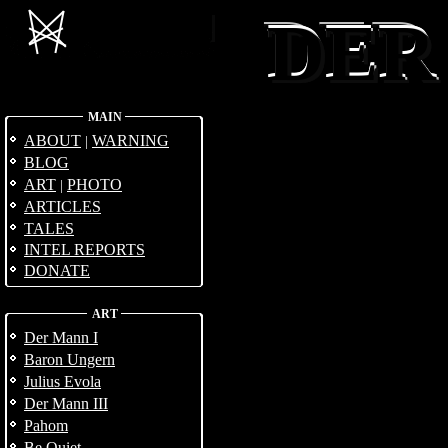
DER
DER
DER
MAIN
ABOUT
WARNING
|
BLOG
ART
PHOTO
|
ARTICLES
TALES
INTEL REPORTS
DONATE
ART
Der Mann I
Baron Ungern
Julius Evola
Der Mann III
Pahom
Be Quiet