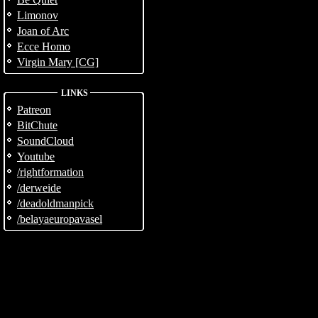
Limonov
Joan of Arc
Ecce Homo
Virgin Mary [CG]
LINKS
Patreon
BitChute
SoundCloud
Youtube
/rightformation
/derweide
/deadoldmanpick
/belayaeuropavasel